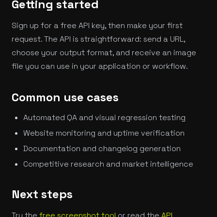
Getting started
Sign up for a free API key, then make your first
request. The API is straightforward: send a URL,
choose your output format, and receive an image
file you can use in your application or workflow.
Common use cases
Automated QA and visual regression testing
Website monitoring and uptime verification
Documentation and changelog generation
Competitive research and market intelligence
Next steps
Try the
free screenshot tool
or read the
API