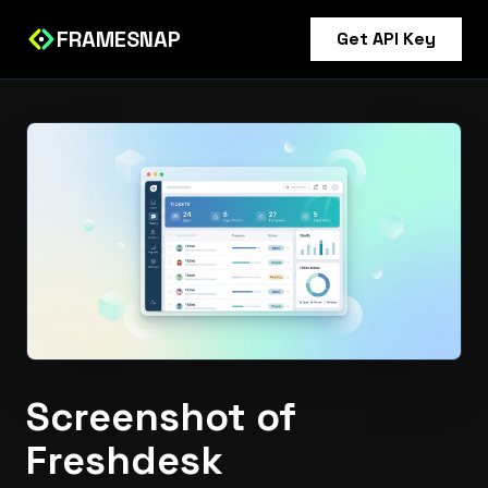
FRAMESNAP
Get API Key
Screenshot of
Freshdesk