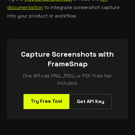
documentation
to integrate screenshot capture
into your product or workflow.
Capture Screenshots with
FrameSnap
One API call. PNG, JPEG, or PDF. Free tier
included.
Try Free Tool
Get API Key