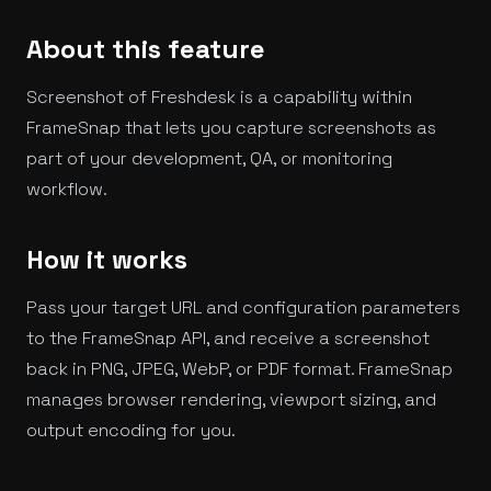
About this feature
Screenshot of Freshdesk is a capability within
FrameSnap that lets you capture screenshots as
part of your development, QA, or monitoring
workflow.
How it works
Pass your target URL and configuration parameters
to the FrameSnap API, and receive a screenshot
back in PNG, JPEG, WebP, or PDF format. FrameSnap
manages browser rendering, viewport sizing, and
output encoding for you.