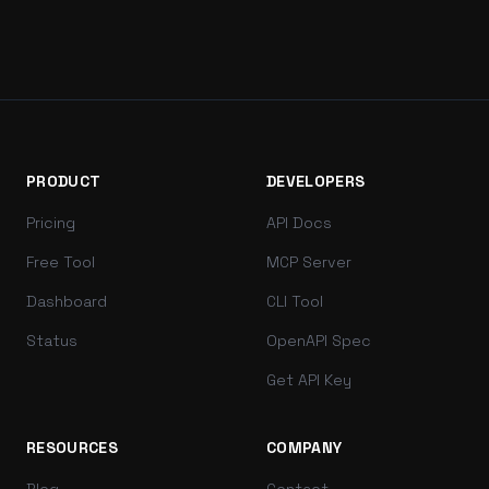
PRODUCT
DEVELOPERS
Pricing
API Docs
Free Tool
MCP Server
Dashboard
CLI Tool
Status
OpenAPI Spec
Get API Key
RESOURCES
COMPANY