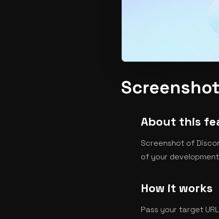
Screenshot
About this fe
Screenshot of Discor
of your development,
How it works
Pass your target URL