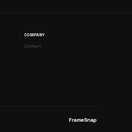
COMPANY
Contact
FrameSnap