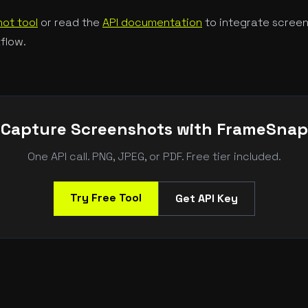
ot tool
or read the
API documentation
to integrate screen
flow.
Capture Screenshots with FrameSnap
One API call. PNG, JPEG, or PDF. Free tier included.
Try Free Tool
Get API Key