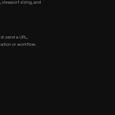
 viewport sizing, and
rd: send a URL,
cation or workflow.