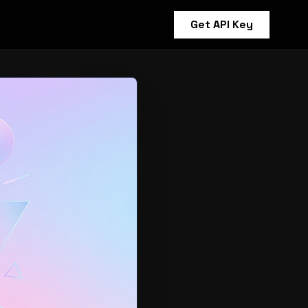
Get API Key