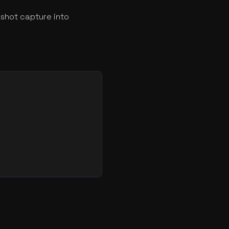
shot capture into