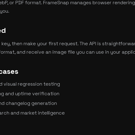
ebP, or PDF format. FrameSnap manages browser rendering,
you.
ed
I key, then make your first request. The API is straightforwa
ormat, and receive an image file you can use in your appli
cases
visual regression testing
g and uptime verification
nd changelog generation
rch and market intelligence