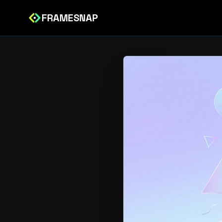
FRAMESNAP