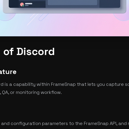
 of Discord
ature
d is a capability within FrameSnap that lets you capture s
 QA, or monitoring workflow.
 and configuration parameters to the FrameSnap API, and 