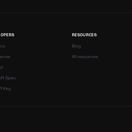
LOPERS
RESOURCES
ocs
Blog
erver
All resources
ol
PI Spec
PI Key