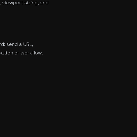
 viewport sizing, and
rd: send a URL,
cation or workflow.