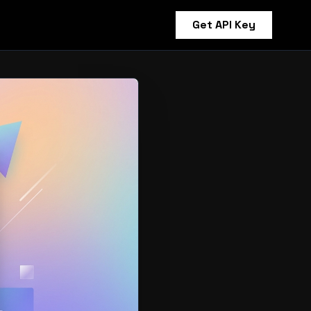
Get API Key