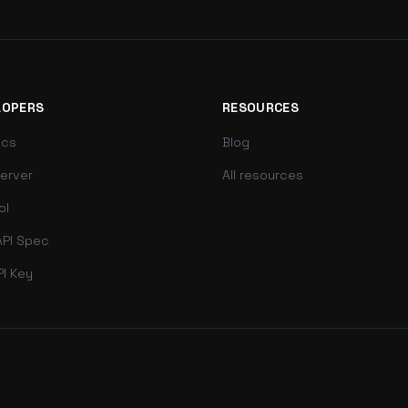
LOPERS
RESOURCES
ocs
Blog
erver
All resources
ol
PI Spec
PI Key