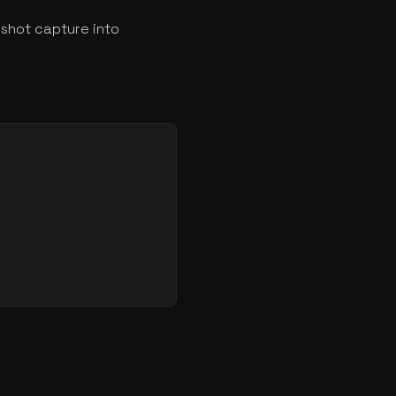
shot capture into