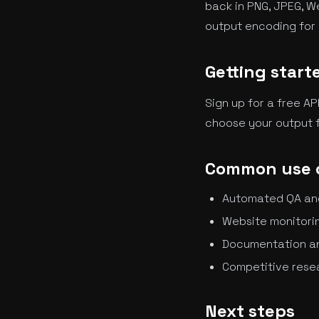
back in PNG, JPEG, W
output encoding for 
Getting start
Sign up for a free AP
choose your output f
Common use 
Automated QA and 
Website monitorin
Documentation a
Competitive resea
Next steps