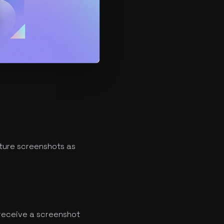
ture screenshots as
receive a screenshot