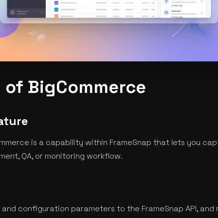
 of BigCommerce
ature
merce is a capability within FrameSnap that lets you cap
ment, QA, or monitoring workflow.
 and configuration parameters to the FrameSnap API, and 