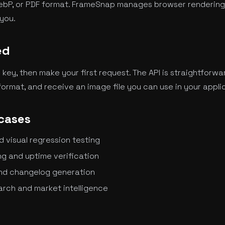
ebP, or PDF format. FrameSnap manages browser rendering,
you.
ed
I key, then make your first request. The API is straightforwa
ormat, and receive an image file you can use in your appli
cases
visual regression testing
g and uptime verification
nd changelog generation
rch and market intelligence