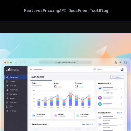
Features
Pricing
API Docs
Free Tool
Blog