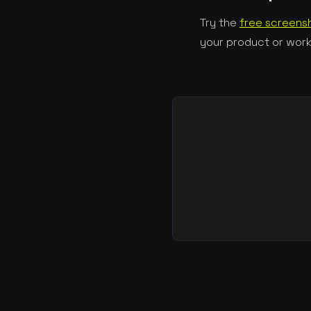
Try the
free screensh
your product or work