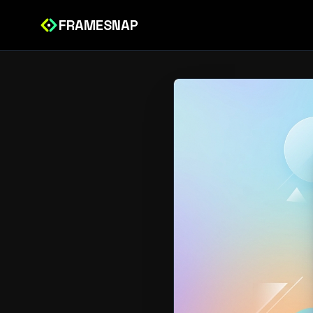
FRAMESNAP