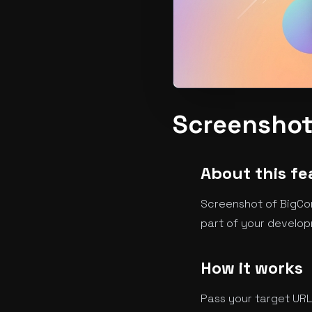
Screenshot
About this fe
Screenshot of BigCom
part of your develop
How it works
Pass your target URL