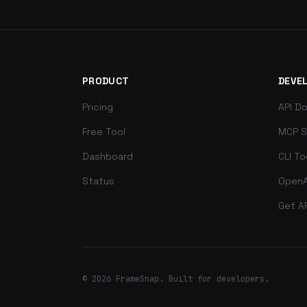
PRODUCT
DEVE
Pricing
API D
Free Tool
MCP S
Dashboard
CLI To
Status
OpenA
Get A
© 2026 FrameSnap. Built for developers.