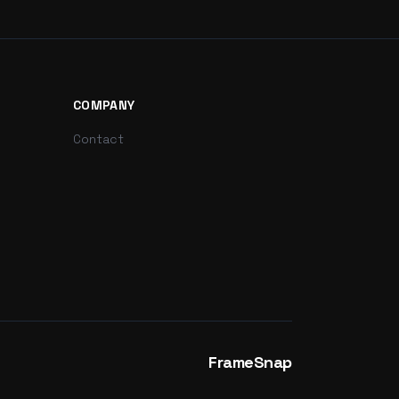
COMPANY
Contact
FrameSnap