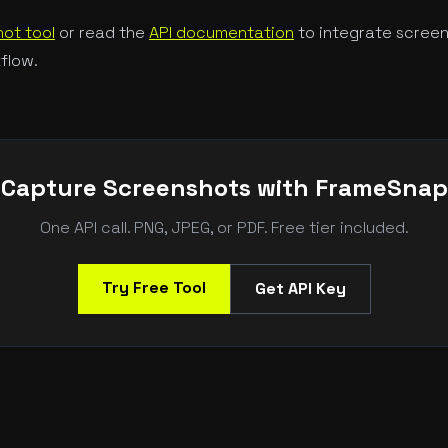
ot tool
or read the
API documentation
to integrate screen
flow.
Capture Screenshots with FrameSnap
One API call. PNG, JPEG, or PDF. Free tier included.
Try Free Tool
Get API Key