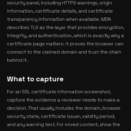
security panel, including HTTPS warnings, origin
information, certificate details, and certificate
transparency information when available. MDN
describes TLS as the layer that provides encryption,
integrity, and authentication, which is exactly why a
certificate page matters: it proves the browser can
connect to the claimed domain and trust the chain
behind it.
What to capture
For an SSL certificate information screenshot,
capture the evidence a reviewer needs to make a
decision. That usually includes the domain, browser
security state, certificate issuer, validity period,
and any warning text. For mixed content, show the