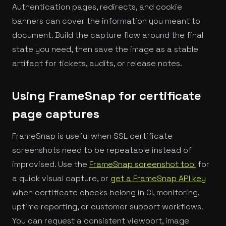
Authentication pages, redirects, and cookie
banners can cover the information you meant to
document. Build the capture flow around the final
state you need, then save the image as a stable
artifact for tickets, audits, or release notes.
Using FrameSnap for certificate
page captures
FrameSnap is useful when SSL certificate
screenshots need to be repeatable instead of
improvised. Use the
FrameSnap screenshot tool
for
a quick visual capture, or
get a FrameSnap API key
when certificate checks belong in CI, monitoring,
uptime reporting, or customer support workflows.
You can request a consistent viewport, image