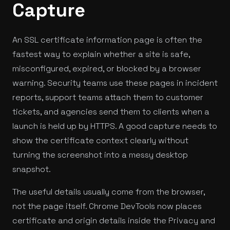
Capture
An SSL certificate information page is often the
fastest way to explain whether a site is safe,
misconfigured, expired, or blocked by a browser
warning. Security teams use these pages in incident
reports, support teams attach them to customer
tickets, and agencies send them to clients when a
launch is held up by HTTPS. A good capture needs to
show the certificate context clearly without
turning the screenshot into a messy desktop
snapshot.
The useful details usually come from the browser,
not the page itself. Chrome DevTools now places
certificate and origin details inside the Privacy and