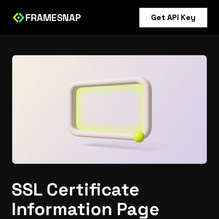
FRAMESNAP
Get API Key
SSL Certificate
Information Page