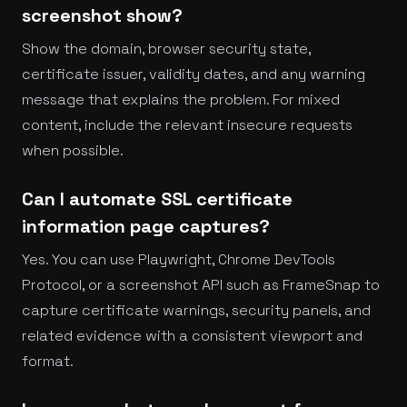
screenshot show?
Show the domain, browser security state,
certificate issuer, validity dates, and any warning
message that explains the problem. For mixed
content, include the relevant insecure requests
when possible.
Can I automate SSL certificate
information page captures?
Yes. You can use Playwright, Chrome DevTools
Protocol, or a screenshot API such as FrameSnap to
capture certificate warnings, security panels, and
related evidence with a consistent viewport and
format.