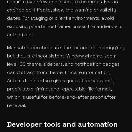
security overview and insecure resources. For an
expired certificate, show the warning or validity
dates. For staging or client environments, avoid
exposing private hostnames unless the audience is
authorized.
Manual screenshots are fine for one-off debugging,
but they are inconsistent. Window chrome, zoom
level, OS theme, sidebars, and notification badges
can distract from the certificate information.
Automated capture gives you a fixed viewport,
predictable timing, and repeatable file format,
which is useful for before-and-after proof after
renewal.
Developer tools and automation