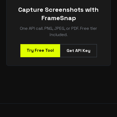
Capture Screenshots with
FrameSnap
One API call. PNG, JPEG, or PDF. Free tier
included.
Try Free Tool
Get API Key