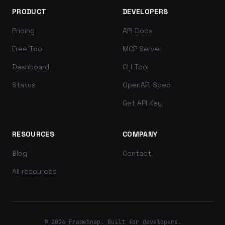
PRODUCT
DEVELOPERS
Pricing
API Docs
Free Tool
MCP Server
Dashboard
CLI Tool
Status
OpenAPI Spec
Get API Key
RESOURCES
COMPANY
Blog
Contact
All resources
© 2026 FrameSnap. Built for developers.