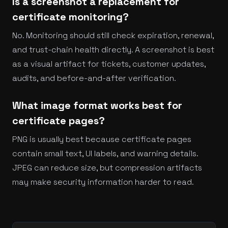
Is a screenshot a replacement for
certificate monitoring?
No. Monitoring should still check expiration, renewal,
and trust-chain health directly. A screenshot is best
as a visual artifact for tickets, customer updates,
audits, and before-and-after verification.
What image format works best for
certificate pages?
PNG is usually best because certificate pages
contain small text, UI labels, and warning details.
JPEG can reduce size, but compression artifacts
may make security information harder to read.