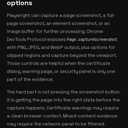
options
Playwright can capture a page screenshot, a full-
page screenshot, an element screenshot, or an
image buffer for further processing. Chrome
DevTools Protocol exposes
Page.captureScreenshot
with PNG, JPEG, and WebP output, plus options for
clipped regions and capture beyond the viewport.
Those controls are helpful when the certificate
dialog, warning page, or security panel is only one
part of the evidence.
The hard part is not pressing the screenshot button.
It is getting the page into the right state before the
capture happens. Certificate warnings may require
a clean browser context. Mixed-content evidence
may require the network panel to be filtered.