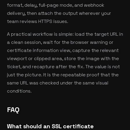
format, delay, full-page mode, and webhook
delivery, then attach the output wherever your
team reviews HTTPS issues.
A practical workflow is simple: load the target URL in
a clean session, wait for the browser warning or
certificate information view, capture the relevant
viewport or clipped area, store the image with the
ticket, and recapture after the fix. The value is not
just the picture. It is the repeatable proof that the
same URL was checked under the same visual
conditions.
FAQ
What should an SSL certificate