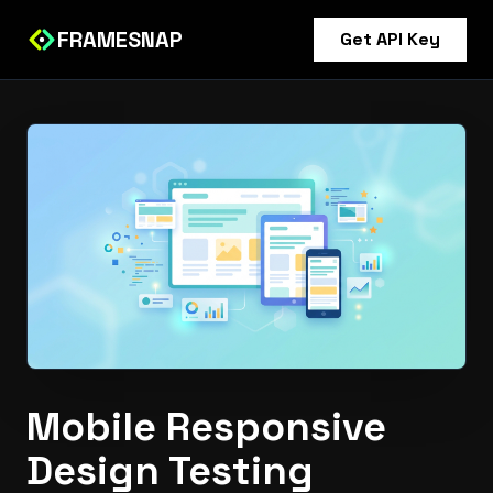
FRAMESNAP
Get API Key
Mobile Responsive
Design Testing