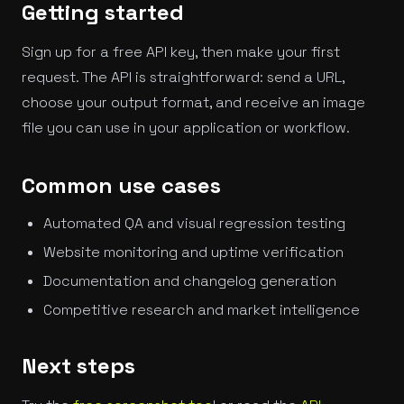
Getting started
Sign up for a free API key, then make your first
request. The API is straightforward: send a URL,
choose your output format, and receive an image
file you can use in your application or workflow.
Common use cases
Automated QA and visual regression testing
Website monitoring and uptime verification
Documentation and changelog generation
Competitive research and market intelligence
Next steps