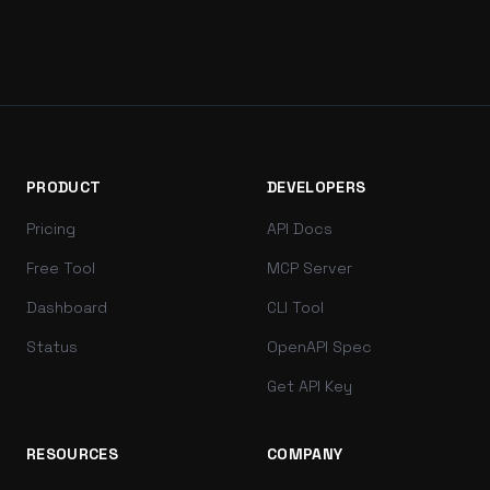
PRODUCT
DEVELOPERS
Pricing
API Docs
Free Tool
MCP Server
Dashboard
CLI Tool
Status
OpenAPI Spec
Get API Key
RESOURCES
COMPANY