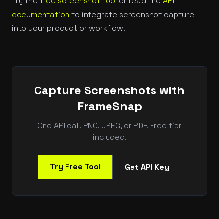
Try the
free screenshot tool
or read the
API
documentation
to integrate screenshot capture
into your product or workflow.
Capture Screenshots with
FrameSnap
One API call. PNG, JPEG, or PDF. Free tier
included.
Try Free Tool
Get API Key