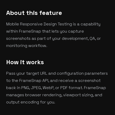
About this feature
Mobile Responsive Design Testing is a capability
within FrameSnap that lets you capture
screenshots as part of your development, QA, or
monitoring workflow.
How it works
Pass your target URL and configuration parameters
to the FrameSnap API, and receive a screenshot
back in PNG, JPEG, WebP, or PDF format. FrameSnap
manages browser rendering, viewport sizing, and
output encoding for you.