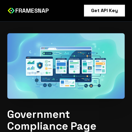
FRAMESNAP
Get API Key
Government
Compliance Page