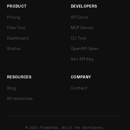
PRODUCT
DEVELOPERS
Pricing
API Docs
Free Tool
MCP Server
Dashboard
CLI Tool
Status
OpenAPI Spec
Get API Key
RESOURCES
COMPANY
Blog
Contact
All resources
© 2026 FrameSnap. Built for developers.