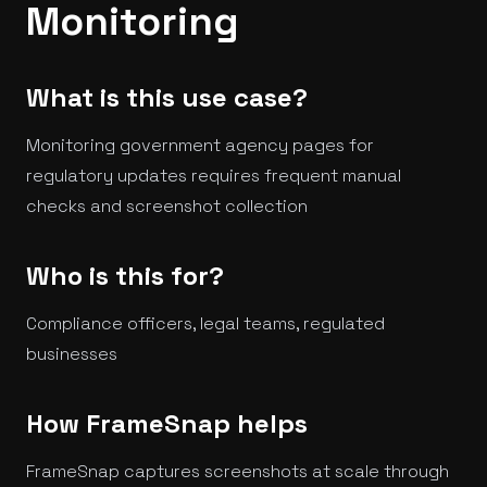
Monitoring
What is this use case?
Monitoring government agency pages for
regulatory updates requires frequent manual
checks and screenshot collection
Who is this for?
Compliance officers, legal teams, regulated
businesses
How FrameSnap helps
FrameSnap captures screenshots at scale through