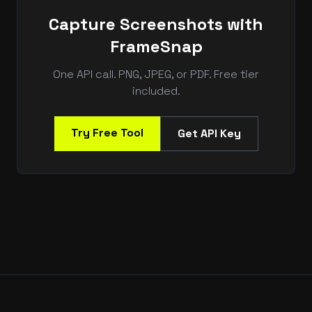
Capture Screenshots with
FrameSnap
One API call. PNG, JPEG, or PDF. Free tier
included.
Try Free Tool
Get API Key