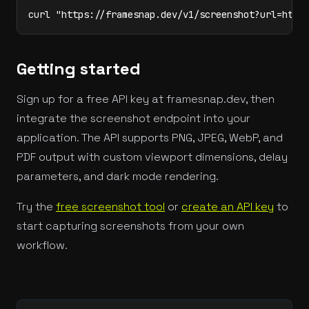
curl "https://framesnap.dev/v1/screenshot?url=http
Getting started
Sign up for a free API key at framesnap.dev, then
integrate the screenshot endpoint into your
application. The API supports PNG, JPEG, WebP, and
PDF output with custom viewport dimensions, delay
parameters, and dark mode rendering.
Try the
free screenshot tool
or
create an API key
to
start capturing screenshots from your own
workflow.