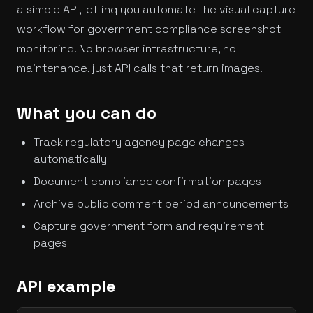
a simple API, letting you automate the visual capture
workflow for government compliance screenshot
monitoring. No browser infrastructure, no
maintenance, just API calls that return images.
What you can do
Track regulatory agency page changes
automatically
Document compliance confirmation pages
Archive public comment period announcements
Capture government form and requirement
pages
API example