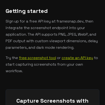
Getting started
Sign up for a free API key at framesnap.dev, then
integrate the screenshot endpoint into your
application. The API supports PNG, JPEG, WebP, and
PDF output with custom viewport dimensions, delay
parameters, and dark mode rendering.
Try the
free screenshot tool
or
create an API key
to
start capturing screenshots from your own
workflow.
Capture Screenshots with