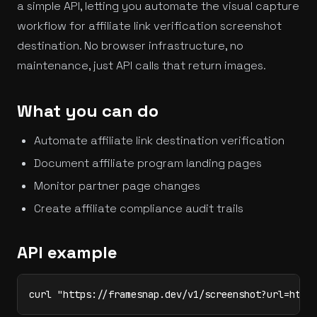
a simple API, letting you automate the visual capture
workflow for affiliate link verification screenshot
destination. No browser infrastructure, no
maintenance, just API calls that return images.
What you can do
Automate affiliate link destination verification
Document affiliate program landing pages
Monitor partner page changes
Create affiliate compliance audit trails
API example
curl "https://framesnap.dev/v1/screenshot?url=http