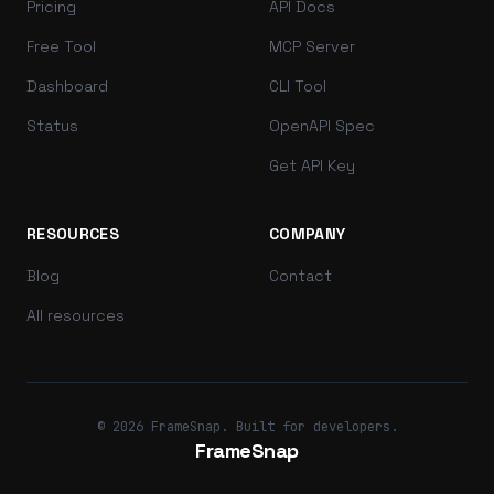
Pricing
API Docs
Free Tool
MCP Server
Dashboard
CLI Tool
Status
OpenAPI Spec
Get API Key
RESOURCES
COMPANY
Blog
Contact
All resources
© 2026 FrameSnap. Built for developers.
FrameSnap