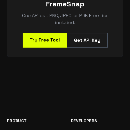
FrameSnap
One API call. PNG, JPEG, or PDF. Free tier
included.
Try Free Tool
Get API Key
PRODUCT
DEVELOPERS