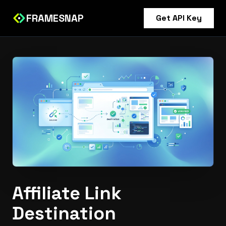
FRAMESNAP
Get API Key
Affiliate Link
Destination