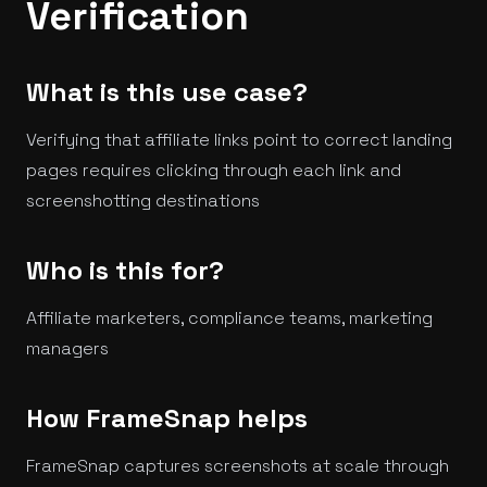
Verification
What is this use case?
Verifying that affiliate links point to correct landing
pages requires clicking through each link and
screenshotting destinations
Who is this for?
Affiliate marketers, compliance teams, marketing
managers
How FrameSnap helps
FrameSnap captures screenshots at scale through