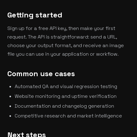
Getting started
Sign up for a free API key, then make your first
request. The API is straightforward: send a URL,
choose your output format, and receive an image
file you can use in your application or workflow.
Common use cases
Automated QA and visual regression testing
Website monitoring and uptime verification
Documentation and changelog generation
Competitive research and market intelligence
Next steps