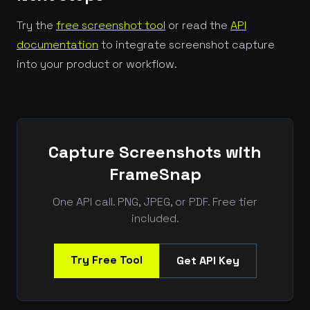
Try the
free screenshot tool
or read the
API
documentation
to integrate screenshot capture
into your product or workflow.
Capture Screenshots with
FrameSnap
One API call. PNG, JPEG, or PDF. Free tier
included.
Try Free Tool
Get API Key