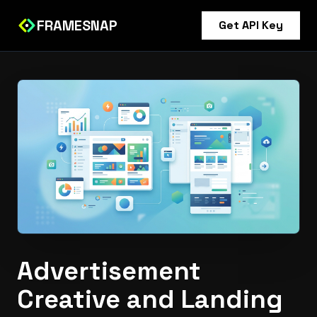
FRAMESNAP
Get API Key
Advertisement
Creative and Landing