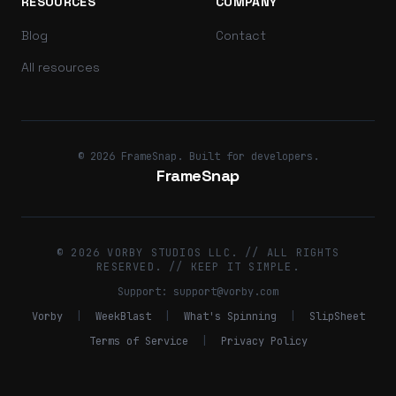
RESOURCES
COMPANY
Blog
Contact
All resources
© 2026 FrameSnap. Built for developers.
FrameSnap
© 2026 VORBY STUDIOS LLC. // ALL RIGHTS
RESERVED. // KEEP IT SIMPLE.
Support:
support@vorby.com
Vorby
|
WeekBlast
|
What's Spinning
|
SlipSheet
Terms of Service
|
Privacy Policy