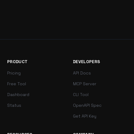
PRODUCT
DEVELOPERS
Pricing
API Docs
Free Tool
MCP Server
Dashboard
CLI Tool
Status
OpenAPI Spec
Get API Key