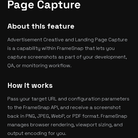
Page Capture
About this feature
Advertisement Creative and Landing Page Capture
is a capability within FrameSnap that lets you
capture screenshots as part of your development,
QA, or monitoring workflow.
How it works
Pass your target URL and configuration parameters
to the FrameSnap API, and receive a screenshot
back in PNG, JPEG, WebP, or PDF format. FrameSnap
manages browser rendering, viewport sizing, and
output encoding for you.