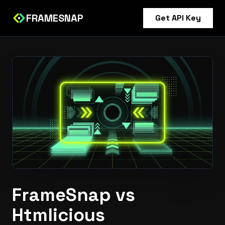
FRAMESNAP
Get API Key
FrameSnap vs
Htmlicious