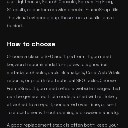
use Lighthouse, Search Console, Screaming Frog,
Sitebulb, or custom crawler checks, FrameSnap fills
the visual evidence gap those tools usually leave
behind.
How to choose
Choose a classic SEO audit platform if you need
keyword recommendations, crawl diagnostics,
metadata checks, backlink analysis, Core Web Vitals
reports, or prioritized technical SEO tasks. Choose
FrameSnap if you need reliable website images that
can be generated from code, stored with a ticket,
attached to a report, compared over time, or sent
to a customer without opening a browser manually.
A good replacement stack is often both: keep your