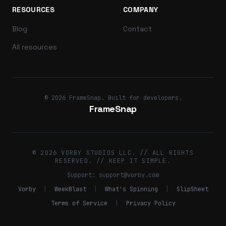
RESOURCES
COMPANY
Blog
Contact
All resources
© 2026 FrameSnap. Built for developers.
FrameSnap
© 2026 VORBY STUDIOS LLC. // ALL RIGHTS
RESERVED. // KEEP IT SIMPLE.
Support:
support@vorby.com
Vorby
|
WeekBlast
|
What's Spinning
|
SlipSheet
Terms of Service
|
Privacy Policy