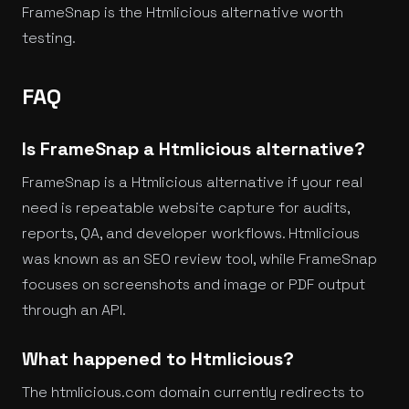
FrameSnap is the Htmlicious alternative worth
testing.
FAQ
Is FrameSnap a Htmlicious alternative?
FrameSnap is a Htmlicious alternative if your real
need is repeatable website capture for audits,
reports, QA, and developer workflows. Htmlicious
was known as an SEO review tool, while FrameSnap
focuses on screenshots and image or PDF output
through an API.
What happened to Htmlicious?
The htmlicious.com domain currently redirects to