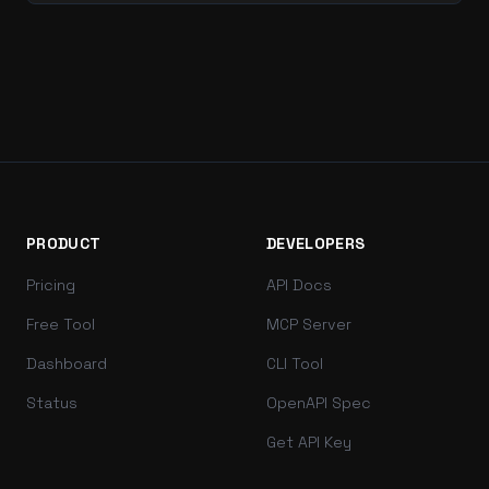
PRODUCT
DEVELOPERS
Pricing
API Docs
Free Tool
MCP Server
Dashboard
CLI Tool
Status
OpenAPI Spec
Get API Key