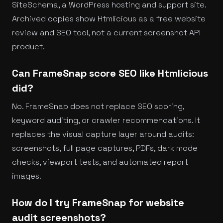
SiteSchema, a WordPress hosting and support site.
Archived copies show Htmlicious as a free website
review and SEO tool, not a current screenshot API
product.
Can FrameSnap score SEO like Htmlicious
did?
No. FrameSnap does not replace SEO scoring,
keyword auditing, or crawler recommendations. It
replaces the visual capture layer around audits:
screenshots, full page captures, PDFs, dark mode
checks, viewport tests, and automated report
images.
How do I try FrameSnap for website
audit screenshots?