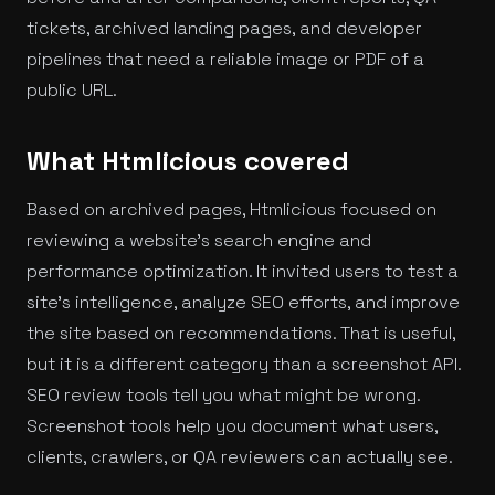
tickets, archived landing pages, and developer
pipelines that need a reliable image or PDF of a
public URL.
What Htmlicious covered
Based on archived pages, Htmlicious focused on
reviewing a website's search engine and
performance optimization. It invited users to test a
site's intelligence, analyze SEO efforts, and improve
the site based on recommendations. That is useful,
but it is a different category than a screenshot API.
SEO review tools tell you what might be wrong.
Screenshot tools help you document what users,
clients, crawlers, or QA reviewers can actually see.