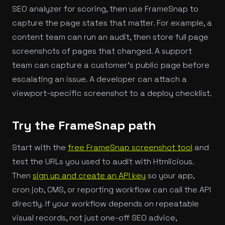
SEO analyzer for scoring, then use FrameSnap to
capture the page states that matter. For example, a
content team can run an audit, then store full page
screenshots of pages that changed. A support
team can capture a customer's public page before
escalating an issue. A developer can attach a
viewport-specific screenshot to a deploy checklist.
Try the FrameSnap path
Start with the
free FrameSnap screenshot tool
and
test the URLs you used to audit with Htmlicious.
Then
sign up and create an API key
so your app,
cron job, CMS, or reporting workflow can call the API
directly. If your workflow depends on repeatable
visual records, not just one-off SEO advice,