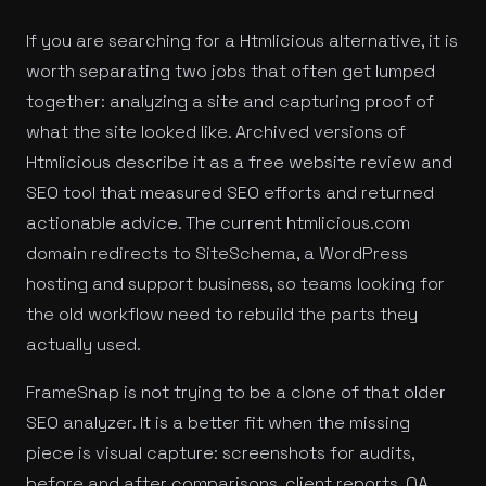
If you are searching for a Htmlicious alternative, it is
worth separating two jobs that often get lumped
together: analyzing a site and capturing proof of
what the site looked like. Archived versions of
Htmlicious describe it as a free website review and
SEO tool that measured SEO efforts and returned
actionable advice. The current htmlicious.com
domain redirects to SiteSchema, a WordPress
hosting and support business, so teams looking for
the old workflow need to rebuild the parts they
actually used.
FrameSnap is not trying to be a clone of that older
SEO analyzer. It is a better fit when the missing
piece is visual capture: screenshots for audits,
before and after comparisons, client reports, QA