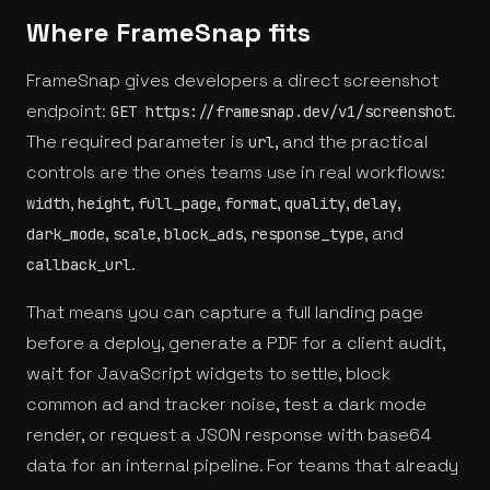
Where FrameSnap fits
FrameSnap gives developers a direct screenshot
endpoint:
.
GET https://framesnap.dev/v1/screenshot
The required parameter is
, and the practical
url
controls are the ones teams use in real workflows:
,
,
,
,
,
,
width
height
full_page
format
quality
delay
,
,
,
, and
dark_mode
scale
block_ads
response_type
.
callback_url
That means you can capture a full landing page
before a deploy, generate a PDF for a client audit,
wait for JavaScript widgets to settle, block
common ad and tracker noise, test a dark mode
render, or request a JSON response with base64
data for an internal pipeline. For teams that already