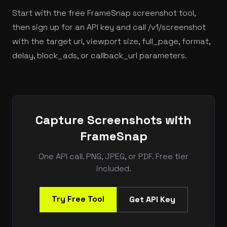
Start with the free FrameSnap screenshot tool,
then sign up for an API key and call /v1/screenshot
with the target url, viewport size, full_page, format,
delay, block_ads, or callback_url parameters.
Capture Screenshots with
FrameSnap
One API call. PNG, JPEG, or PDF. Free tier
included.
Try Free Tool
Get API Key