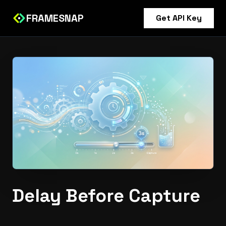
FRAMESNAP
Get API Key
Delay Before Capture