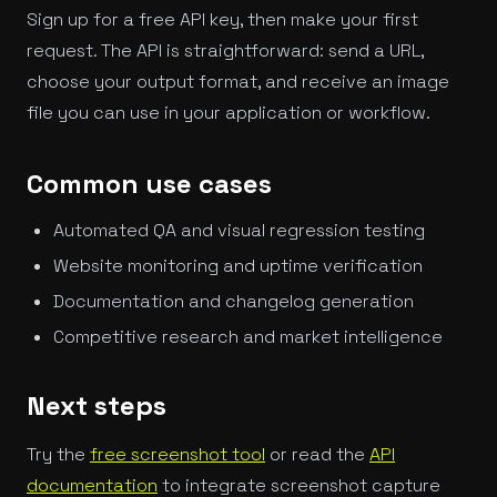
Sign up for a free API key, then make your first
request. The API is straightforward: send a URL,
choose your output format, and receive an image
file you can use in your application or workflow.
Common use cases
Automated QA and visual regression testing
Website monitoring and uptime verification
Documentation and changelog generation
Competitive research and market intelligence
Next steps
Try the
free screenshot tool
or read the
API
documentation
to integrate screenshot capture