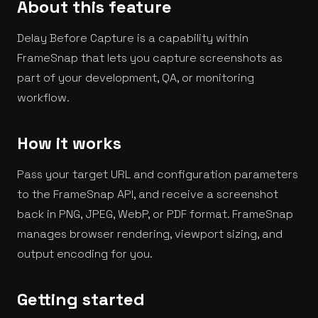
About this feature
Delay Before Capture is a capability within
FrameSnap that lets you capture screenshots as
part of your development, QA, or monitoring
workflow.
How it works
Pass your target URL and configuration parameters
to the FrameSnap API, and receive a screenshot
back in PNG, JPEG, WebP, or PDF format. FrameSnap
manages browser rendering, viewport sizing, and
output encoding for you.
Getting started