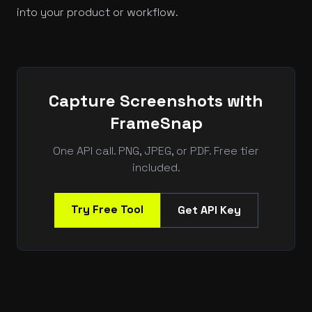
into your product or workflow.
Capture Screenshots with
FrameSnap
One API call. PNG, JPEG, or PDF. Free tier
included.
Try Free Tool
Get API Key