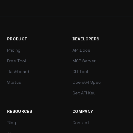
PRODUCT
DEVELOPERS
Pricing
API Docs
Free Tool
MCP Server
Dashboard
CLI Tool
Status
OpenAPI Spec
Get API Key
RESOURCES
COMPANY
Blog
Contact