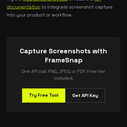
documentation
to integrate screenshot capture
into your product or workflow.
Capture Screenshots with
FrameSnap
One API call. PNG, JPEG, or PDF. Free tier
included.
Try Free Tool
Get API Key