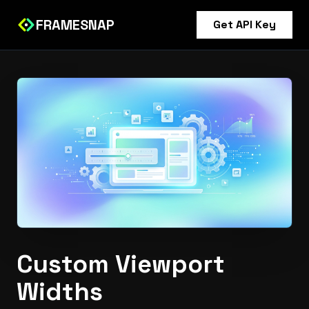
FRAMESNAP
Get API Key
Custom Viewport
Widths