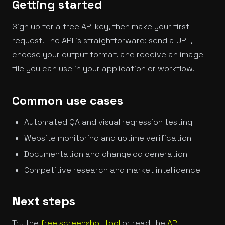
Getting started
Sign up for a free API key, then make your first
request. The API is straightforward: send a URL,
choose your output format, and receive an image
file you can use in your application or workflow.
Common use cases
Automated QA and visual regression testing
Website monitoring and uptime verification
Documentation and changelog generation
Competitive research and market intelligence
Next steps
Try the
free screenshot tool
or read the
API