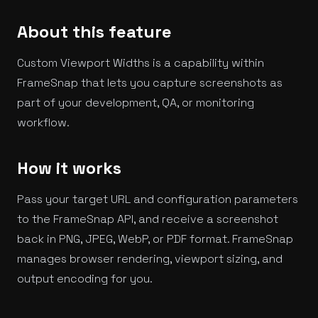
About this feature
Custom Viewport Widths is a capability within
FrameSnap that lets you capture screenshots as
part of your development, QA, or monitoring
workflow.
How it works
Pass your target URL and configuration parameters
to the FrameSnap API, and receive a screenshot
back in PNG, JPEG, WebP, or PDF format. FrameSnap
manages browser rendering, viewport sizing, and
output encoding for you.