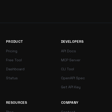
PRODUCT
DEVELOPERS
Pricing
API Docs
Free Tool
MCP Server
Dashboard
CLI Tool
Status
OpenAPI Spec
Get API Key
RESOURCES
COMPANY