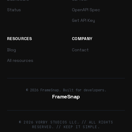
Status
OpenAPI Spec
Get API Key
RESOURCES
COMPANY
Blog
Contact
All resources
© 2026 FrameSnap. Built for developers.
FrameSnap
© 2026 VORBY STUDIOS LLC. // ALL RIGHTS
RESERVED. // KEEP IT SIMPLE.