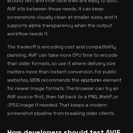
around text and interface lines are easy to spot.
AVIF sits between those needs. It can keep
screenshots visually clean at smaller sizes, and it
supports alpha transparency when the output
workflow needs it.
The tradeoff is encoding cost and compatibility
planning. AVIF can take more CPU time to encode
than older formats, so use it where delivery size
matters more than instant conversion. For public
websites, MDN recommends the
element
<picture>
for newer image formats. The browser can try an
AVIF source first, then fall back to a PNG, WebP, or
JPEG image if needed. That keeps a modern
screenshot pipeline from breaking older clients.
How developers should test AVIF