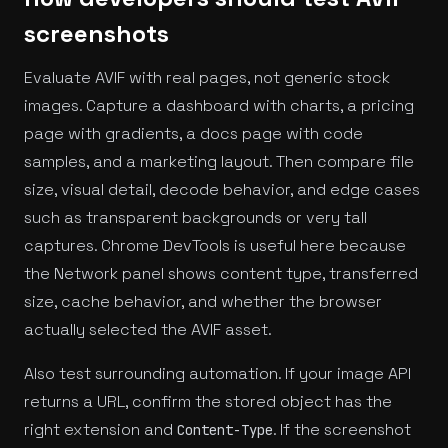
screenshots
Evaluate AVIF with real pages, not generic stock
images. Capture a dashboard with charts, a pricing
page with gradients, a docs page with code
samples, and a marketing layout. Then compare file
size, visual detail, decode behavior, and edge cases
such as transparent backgrounds or very tall
captures. Chrome DevTools is useful here because
the Network panel shows content type, transferred
size, cache behavior, and whether the browser
actually selected the AVIF asset.
Also test surrounding automation. If your image API
returns a URL, confirm the stored object has the
right extension and
. If the screenshot
Content-Type