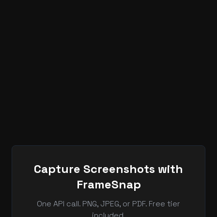
Can FrameSnap create AVIF screenshot
output?
FrameSnap is built for developer screenshot
workflows where output format, repeatable
browser rendering, and API automation belong in the
same pipeline.
Capture Screenshots with
FrameSnap
One API call. PNG, JPEG, or PDF. Free tier
included.