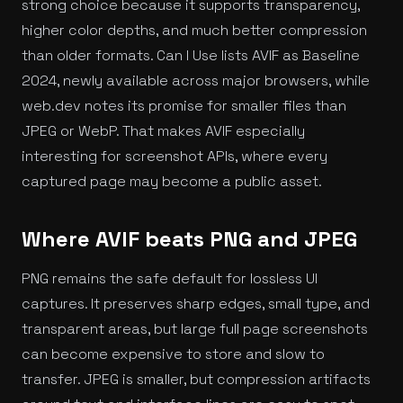
strong choice because it supports transparency,
higher color depths, and much better compression
than older formats. Can I Use lists AVIF as Baseline
2024, newly available across major browsers, while
web.dev notes its promise for smaller files than
JPEG or WebP. That makes AVIF especially
interesting for screenshot APIs, where every
captured page may become a public asset.
Where AVIF beats PNG and JPEG
PNG remains the safe default for lossless UI
captures. It preserves sharp edges, small type, and
transparent areas, but large full page screenshots
can become expensive to store and slow to
transfer. JPEG is smaller, but compression artifacts