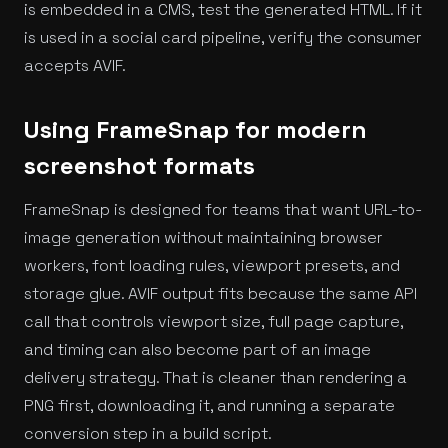
is embedded in a CMS, test the generated HTML. If it
is used in a social card pipeline, verify the consumer
accepts AVIF.
Using FrameSnap for modern
screenshot formats
FrameSnap is designed for teams that want URL-to-
image generation without maintaining browser
workers, font loading rules, viewport presets, and
storage glue. AVIF output fits because the same API
call that controls viewport size, full page capture,
and timing can also become part of an image
delivery strategy. That is cleaner than rendering a
PNG first, downloading it, and running a separate
conversion step in a build script.