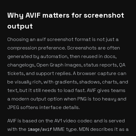
Why AVIF matters for screenshot
output
Choosing an avif screenshot format is not just a
compression preference. Screenshots are often
generated by automation, then reused in docs,
changelogs, Open Graph images, status reports, QA
tickets, and support replies. A browser capture can
be visually rich, with gradients, shadows, charts, and
text, but it still needs to load fast. AVIF gives teams
a modern output option when PNG is too heavy and
JPEG softens interface details.
AVIF is based on the AV1 video codec and is served
with the
MIME type. MDN describes it as a
image/avif