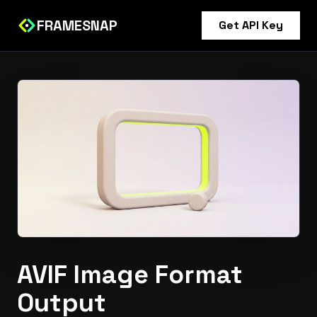
FRAMESNAP
Get API Key
AVIF Image Format
Output