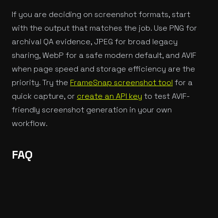
If you are deciding on screenshot formats, start
with the output that matches the job. Use PNG for
archival QA evidence, JPEG for broad legacy
sharing, WebP for a safe modern default, and AVIF
when page speed and storage efficiency are the
priority. Try the
FrameSnap screenshot tool
for a
quick capture, or
create an API key
to test AVIF-
friendly screenshot generation in your own
workflow.
FAQ
When should I use AVIF for screenshots?
Use AVIF when screenshots need to load quickly in