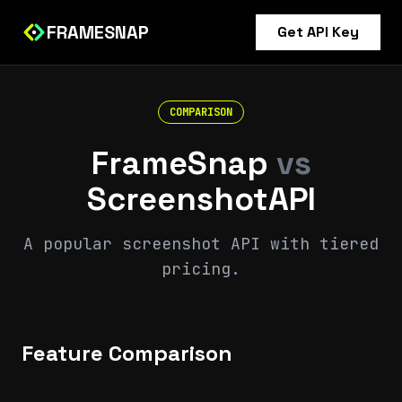
FRAMESNAP
Get API Key
COMPARISON
FrameSnap
vs
ScreenshotAPI
A popular screenshot API with tiered
pricing.
Feature Comparison