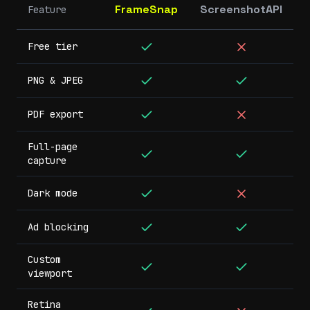
FrameSnap
ScreenshotAPI
Feature
Free tier
PNG & JPEG
PDF export
Full-page
capture
Dark mode
Ad blocking
Custom
viewport
Retina