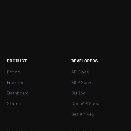
PRODUCT
DEVELOPERS
Pricing
API Docs
Free Tool
MCP Server
Dashboard
CLI Tool
Status
OpenAPI Spec
Get API Key