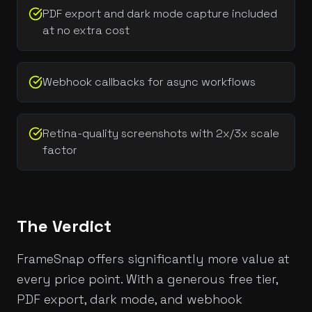
PDF export and dark mode capture included
at no extra cost
Webhook callbacks for async workflows
Retina-quality screenshots with 2x/3x scale
factor
The Verdict
FrameSnap offers significantly more value at
every price point. With a generous free tier,
PDF export, dark mode, and webhook