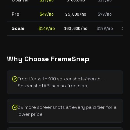
$19/mo
5,000/mo
$29/mo
1,
Pro
$49/mo
25,000/mo
$79/mo
5,
Scale
$149/mo
100,000/mo
$199/mo
20,
Why Choose FrameSnap
Free tier with 100 screenshots/month —
ScreenshotAPI has no free plan
5x more screenshots at every paid tier for a
lower price