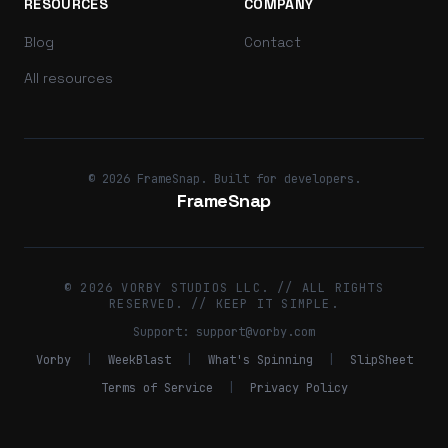
RESOURCES
COMPANY
Blog
Contact
All resources
© 2026 FrameSnap. Built for developers.
FrameSnap
© 2026 VORBY STUDIOS LLC. // ALL RIGHTS
RESERVED. // KEEP IT SIMPLE.
Support:
support@vorby.com
Vorby
|
WeekBlast
|
What's Spinning
|
SlipSheet
Terms of Service
|
Privacy Policy