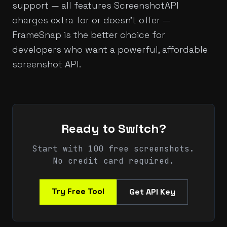
support — all features ScreenshotAPI
charges extra for or doesn't offer —
FrameSnap is the better choice for
developers who want a powerful, affordable
screenshot API.
Ready to Switch?
Start with 100 free screenshots.
No credit card required.
Try Free Tool
Get API Key