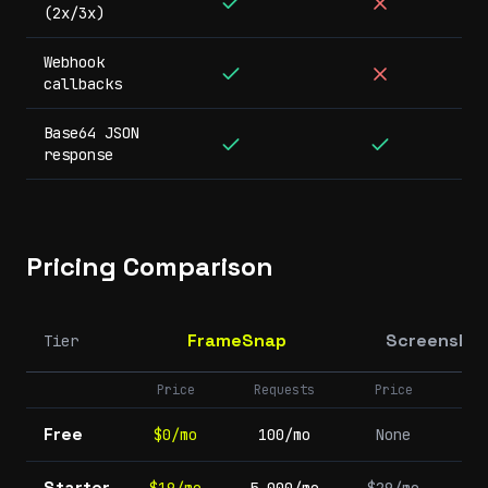
(2x/3x)
Webhook
callbacks
Base64 JSON
response
Pricing Comparison
FrameSnap
Screenshot
Tier
Price
Requests
Price
Re
Free
$0/mo
100/mo
None
Starter