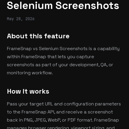
Selenium Screenshots
May 28, 2026
About this feature
FrameSnap vs Selenium Screenshots is a capability
within FrameSnap that lets you capture
screenshots as part of your development, QA, or
monitoring workflow.
How it works
Pass your target URL and configuration parameters
to the FrameSnap API, and receive a screenshot
back in PNG, JPEG, WebP, or PDF format. FrameSnap
manages browser rendering, viewport sizing, and