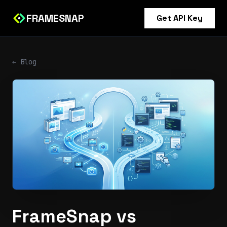
FRAMESNAP
Get API Key
← Blog
FrameSnap vs