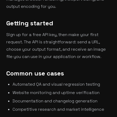
output encoding for you.
Getting started
Sign up for a free API key, then make your first
request. The API is straightforward: send a URL,
choose your output format, and receive an image
file you can use in your application or workflow.
Common use cases
Automated QA and visual regression testing
Website monitoring and uptime verification
Documentation and changelog generation
Competitive research and market intelligence