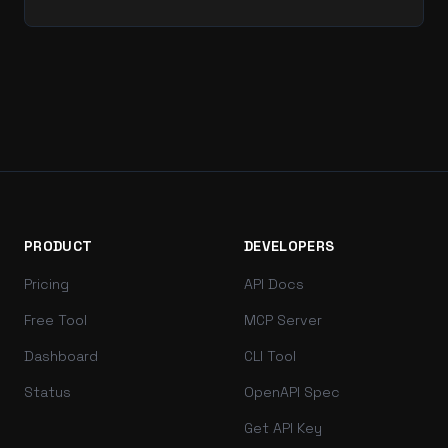
PRODUCT
DEVELOPERS
Pricing
API Docs
Free Tool
MCP Server
Dashboard
CLI Tool
Status
OpenAPI Spec
Get API Key