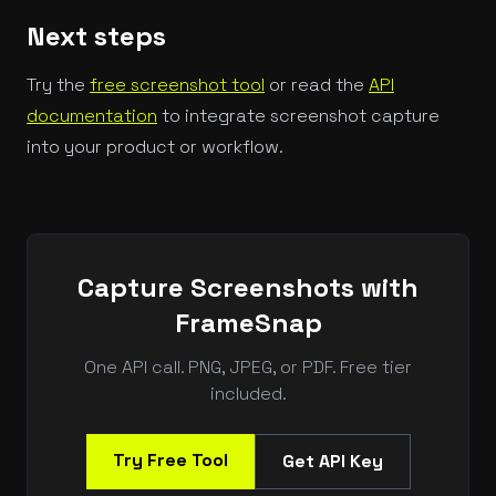
Next steps
Try the
free screenshot tool
or read the
API
documentation
to integrate screenshot capture
into your product or workflow.
Capture Screenshots with
FrameSnap
One API call. PNG, JPEG, or PDF. Free tier
included.
Try Free Tool
Get API Key