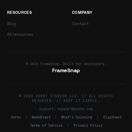
RESOURCES
COMPANY
Blog
Contact
All resources
© 2026 FrameSnap. Built for developers.
FrameSnap
© 2026 VORBY STUDIOS LLC. // ALL RIGHTS
RESERVED. // KEEP IT SIMPLE.
Support:
support@vorby.com
Vorby
|
WeekBlast
|
What's Spinning
|
SlipSheet
Terms of Service
|
Privacy Policy