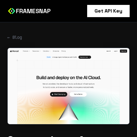
FRAMESNAP
Get API Key
← Blog