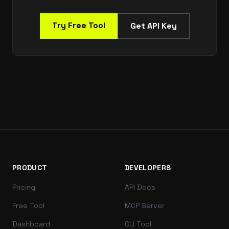
Try Free Tool
Get API Key
PRODUCT
DEVELOPERS
Pricing
API Docs
Free Tool
MCP Server
Dashboard
CLI Tool