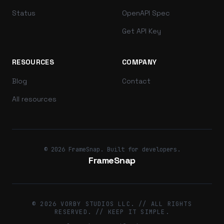
Status
OpenAPI Spec
Get API Key
RESOURCES
COMPANY
Blog
Contact
All resources
© 2026 FrameSnap. Built for developers.
FrameSnap
© 2026 VORBY STUDIOS LLC. // ALL RIGHTS
RESERVED. // KEEP IT SIMPLE.