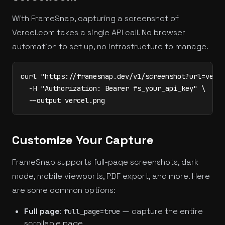
With FrameSnap, capturing a screenshot of
Vercel.com takes a single API call. No browser
automation to set up, no infrastructure to manage.
curl "https://framesnap.dev/v1/screenshot?url=verce
  -H "Authorization: Bearer fs_your_api_key" \

  --output vercel.png
Customize Your Capture
FrameSnap supports full-page screenshots, dark
mode, mobile viewports, PDF export, and more. Here
are some common options:
Full page
:
— capture the entire
full_page=true
scrollable page