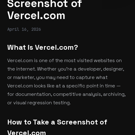
Screenshot of
Vercel.com
April 16, 2026
What is Vercel.com?
Vercel.com is one of the most visited websites on
the internet. Whether you're a developer, designer,
or marketer, you may need to capture what
Vercel.com looks like at a specific point in time —
for documentation, competitive analysis, archiving,
or visual regression testing.
How to Take a Screenshot of
Vercel.com