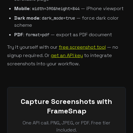
Mobile
:
— iPhone viewport
width=390&height=844
Dark mode
:
— force dark color
dark_mode=true
scheme
PDF
:
— export as PDF document
format=pdf
Try it yourself with our
free screenshot tool
— no
signup required. Or
get an API key
to integrate
screenshots into your workflow.
Capture Screenshots with
FrameSnap
One API call. PNG, JPEG, or PDF. Free tier
included.