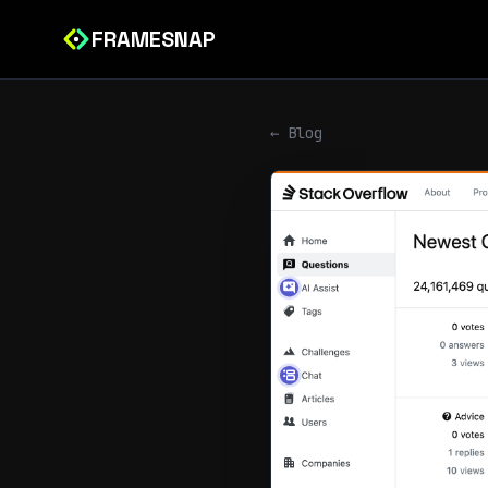
FRAMESNAP
← Blog