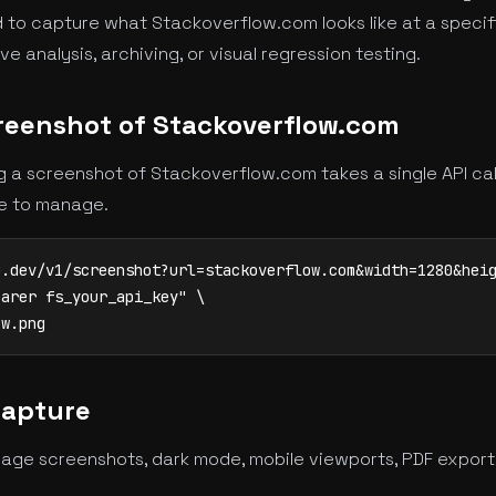
 to capture what Stackoverflow.com looks like at a specifi
 analysis, archiving, or visual regression testing.
reenshot of Stackoverflow.com
 a screenshot of Stackoverflow.com takes a single API ca
re to manage.
.dev/v1/screenshot?url=stackoverflow.com&width=1280&heig
arer fs_your_api_key" \

ow.png
Capture
age screenshots, dark mode, mobile viewports, PDF export