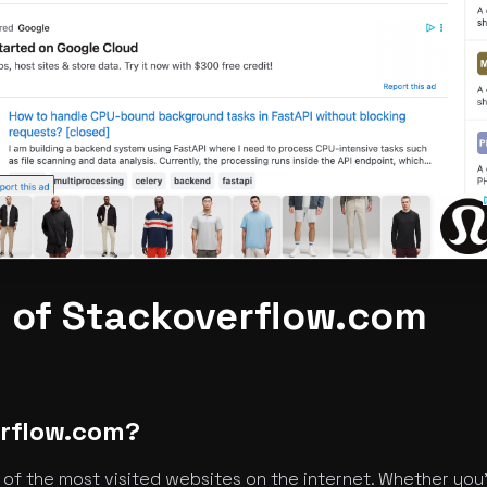
 of Stackoverflow.com
erflow.com?
of the most visited websites on the internet. Whether you'