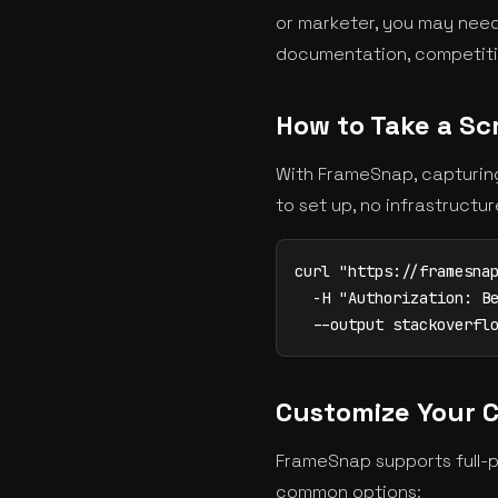
or marketer, you may need
documentation, competitive
How to Take a Sc
With FrameSnap, capturing
to set up, no infrastructu
curl "https://framesnap
  -H "Authorization: Be
  --output stackoverfl
Customize Your 
FrameSnap supports full-p
common options: