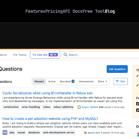
Features
Pricing
API Docs
Free Tool
Blog