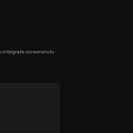
o integrate screenshots