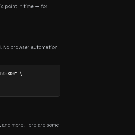
c point in time — for
ll. No browser automation
ht=800" \

, and more. Here are some