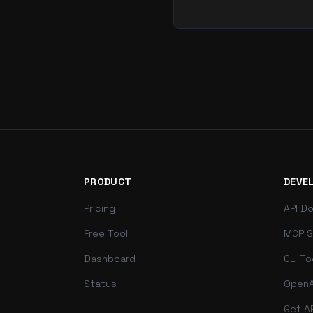
PRODUCT
DEVE
Pricing
API D
Free Tool
MCP S
Dashboard
CLI To
Status
OpenA
Get A