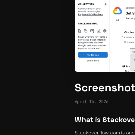
Screenshot
April 16, 2026
What is Stackov
Stackoverflow.com is one 