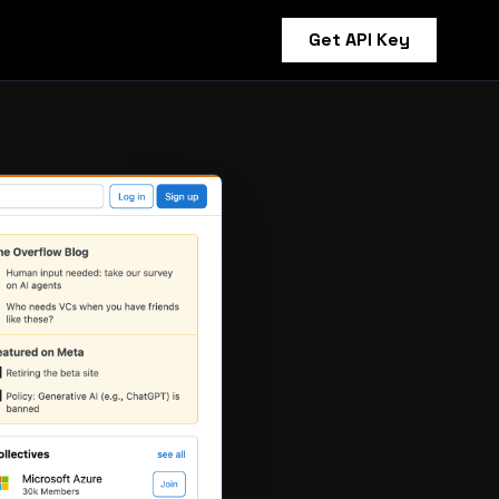
Get API Key