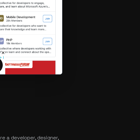
re a developer, designer,