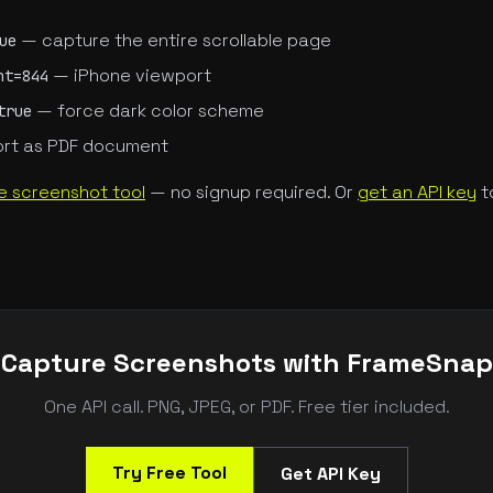
— capture the entire scrollable page
ue
— iPhone viewport
ht=844
— force dark color scheme
true
rt as PDF document
e screenshot tool
— no signup required. Or
get an API key
t
Capture Screenshots with FrameSnap
One API call. PNG, JPEG, or PDF. Free tier included.
Try Free Tool
Get API Key