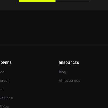
LOPERS
RESOURCES
ocs
Blog
erver
All resources
ol
PI Spec
PI Key