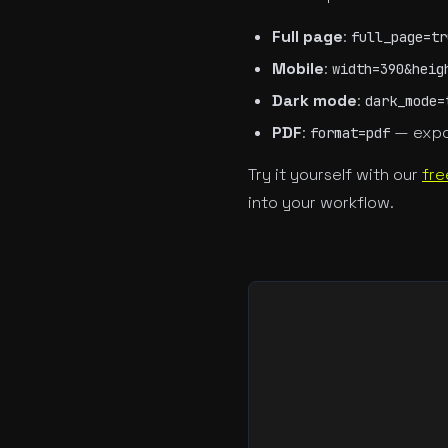
Full page
:
full_page=tr
Mobile
:
width=390&heig
Dark mode
:
dark_mode=
PDF
:
— expo
format=pdf
Try it yourself with our
fre
into your workflow.