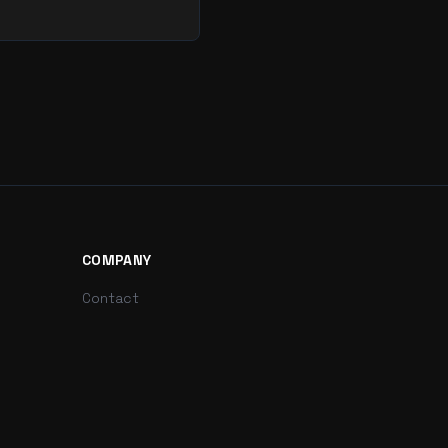
COMPANY
Contact