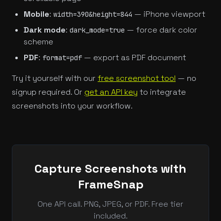
Mobile
:
— iPhone viewport
width=390&height=844
Dark mode
:
— force dark color
dark_mode=true
scheme
PDF
:
— export as PDF document
format=pdf
Try it yourself with our
free screenshot tool
— no
signup required. Or
get an API key
to integrate
screenshots into your workflow.
Capture Screenshots with
FrameSnap
One API call. PNG, JPEG, or PDF. Free tier
included.