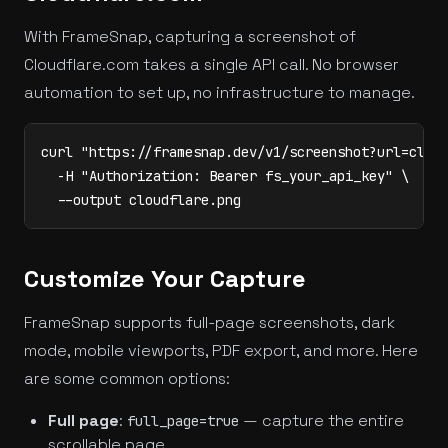
With FrameSnap, capturing a screenshot of
Cloudflare.com takes a single API call. No browser
automation to set up, no infrastructure to manage.
curl "https://framesnap.dev/v1/screenshot?url=cloud
  -H "Authorization: Bearer fs_your_api_key" \

  --output cloudflare.png
Customize Your Capture
FrameSnap supports full-page screenshots, dark
mode, mobile viewports, PDF export, and more. Here
are some common options:
Full page
:
— capture the entire
full_page=true
scrollable page