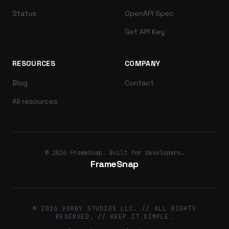
Status
OpenAPI Spec
Get API Key
RESOURCES
COMPANY
Blog
Contact
All resources
© 2026 FrameSnap. Built for developers.
FrameSnap
© 2026 VORBY STUDIOS LLC. // ALL RIGHTS
RESERVED. // KEEP IT SIMPLE.