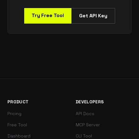
Try Free Tool
Get API Key
PRODUCT
DEVELOPERS
Pricing
API Docs
Free Tool
MCP Server
Dashboard
CLI Tool