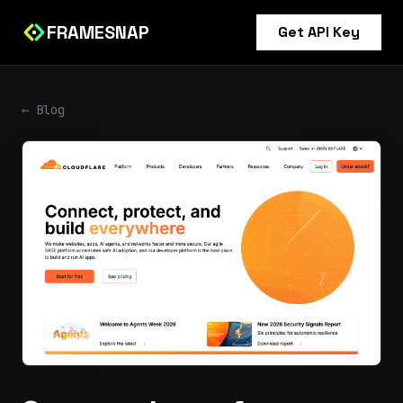
FRAMESNAP
Get API Key
← Blog