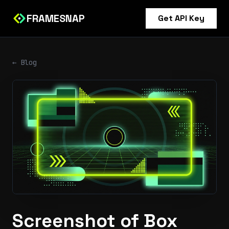
FRAMESNAP
Get API Key
← Blog
Screenshot of Box