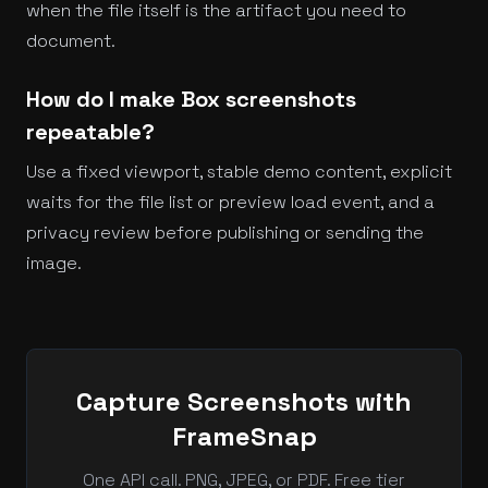
when the file itself is the artifact you need to
document.
How do I make Box screenshots
repeatable?
Use a fixed viewport, stable demo content, explicit
waits for the file list or preview load event, and a
privacy review before publishing or sending the
image.
Capture Screenshots with
FrameSnap
One API call. PNG, JPEG, or PDF. Free tier