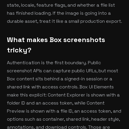
state, locale, feature flags, and whether a file list
has finished loading. If the image is going into a
durable asset, treat it like a small production export.
What makes Box screenshots
tricky?
Authentication is the first boundary. Public
screenshot APIs can capture public URLs, but most
Box content sits behind a signed-in session or a
shared link with access controls. Box UI Elements
make this explicit: Content Explorer is shown with a
folder ID and an access token, while Content
Preview is shown with a file ID, an access token, and
options such as container, shared link, header style,
annotations, and download controls. Those are