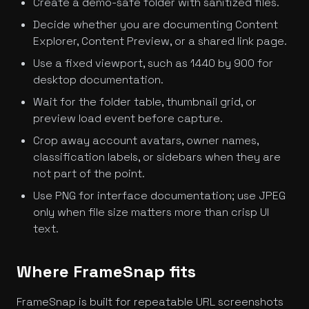
Create a demo-safe folder with sanitized files.
Decide whether you are documenting Content
Explorer, Content Preview, or a shared link page.
Use a fixed viewport, such as 1440 by 900 for
desktop documentation.
Wait for the folder table, thumbnail grid, or
preview load event before capture.
Crop away account avatars, owner names,
classification labels, or sidebars when they are
not part of the point.
Use PNG for interface documentation; use JPEG
only when file size matters more than crisp UI
text.
Where FrameSnap fits
FrameSnap is built for repeatable URL screenshots