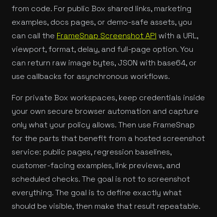
from code. For public Box shared links, marketing
examples, docs pages, or demo-safe assets, you
can call the
FrameSnap Screenshot API
with a URL,
viewport, format, delay, and full-page option. You
can return raw image bytes, JSON with base64, or
use callbacks for asynchronous workflows.
For private Box workspaces, keep credentials inside
your own secure browser automation and capture
only what your policy allows. Then use FrameSnap
for the parts that benefit from a hosted screenshot
service: public pages, regression baselines,
customer-facing examples, link previews, and
scheduled checks. The goal is not to screenshot
everything. The goal is to define exactly what
should be visible, then make that result repeatable.