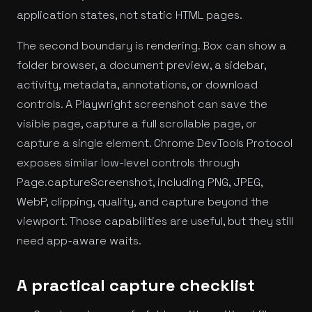
application states, not static HTML pages.
The second boundary is rendering. Box can show a
folder browser, a document preview, a sidebar,
activity, metadata, annotations, or download
controls. A Playwright screenshot can save the
visible page, capture a full scrollable page, or
capture a single element. Chrome DevTools Protocol
exposes similar low-level controls through
Page.captureScreenshot, including PNG, JPEG,
WebP, clipping, quality, and capture beyond the
viewport. Those capabilities are useful, but they still
need app-aware waits.
A practical capture checklist