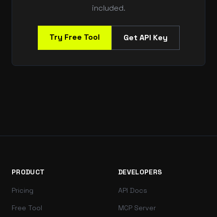
included.
Try Free Tool
Get API Key
PRODUCT
DEVELOPERS
Pricing
API Docs
Free Tool
MCP Server