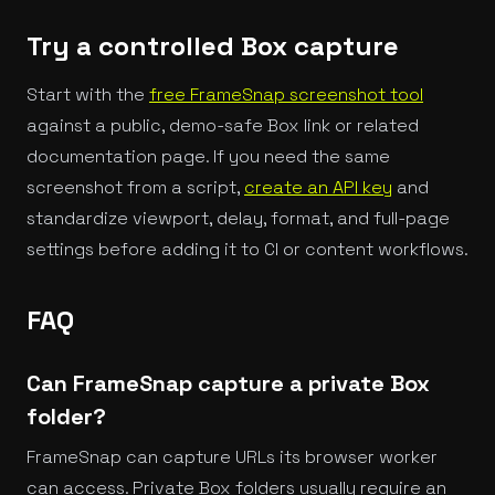
Try a controlled Box capture
Start with the
free FrameSnap screenshot tool
against a public, demo-safe Box link or related
documentation page. If you need the same
screenshot from a script,
create an API key
and
standardize viewport, delay, format, and full-page
settings before adding it to CI or content workflows.
FAQ
Can FrameSnap capture a private Box
folder?
FrameSnap can capture URLs its browser worker
can access. Private Box folders usually require an