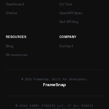
Dashboard
CLI Tool
Status
OpenAPI Spec
Get API Key
RESOURCES
COMPANY
Blog
Contact
All resources
© 2026 FrameSnap. Built for developers.
FrameSnap
© 2026 VORBY STUDIOS LLC. // ALL RIGHTS