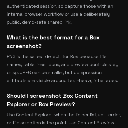
authenticated session, so capture those with an
internal browser workflow or use a deliberately
public, demo-safe shared link.
What is the best format for a Box
screenshot?
PNG is the safest default for Box because file
names, table lines, icons, and preview controls stay
crisp. JPEG can be smaller, but compression
artifacts are visible around text-heavy interfaces.
Should I screenshot Box Content
Explorer or Box Preview?
Use Content Explorer when the folder list, sort order,
or file selection is the point. Use Content Preview