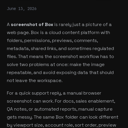
June 13, 2026
A
screenshot of Box
is rarely just a picture of a
web page. Box is a cloud content platform with
folders, permissions, previews, comments,
metadata, shared links, and sometimes regulated
files. That means the screenshot workflow has to
solve two problems at once: make the image
repeatable, and avoid exposing data that should
not leave the workspace.
For a quick support reply, a manual browser
screenshot can work. For docs, sales enablement,
QA notes, or automated reports, manual capture
gets messy. The same Box folder can look different
by viewport size, account role, sort order, preview