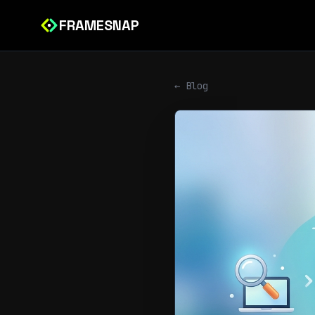
FRAMESNAP
← Blog