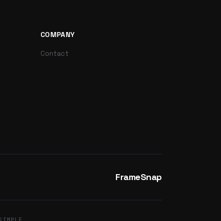
COMPANY
Contact
FrameSnap
SIMPLE.