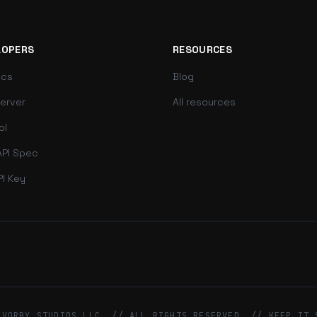
LOPERS
RESOURCES
ocs
Blog
erver
All resources
ol
PI Spec
PI Key
 VORBY STUDIOS LLC. // ALL RIGHTS RESERVED. // KEEP IT 