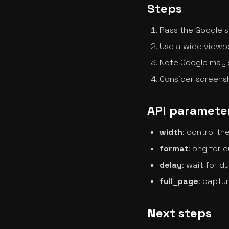
Steps
Pass the Google s
Use a wide viewpor
Note Google may
Consider screensh
API parameter
width
: control t
format
: png for q
delay
: wait for 
full_page
: captu
Next steps