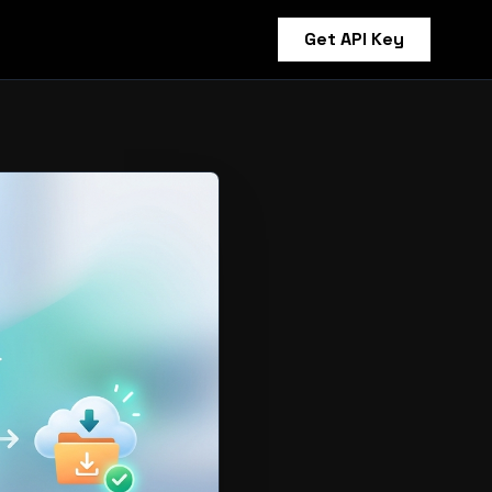
Get API Key