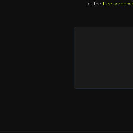
Try the
free screensh