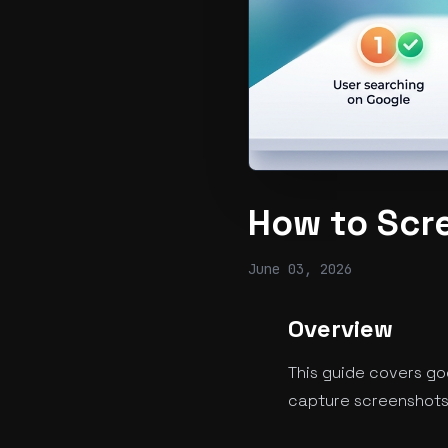
How to Scr
June 03, 2026
Overview
This guide covers go
capture screenshots 