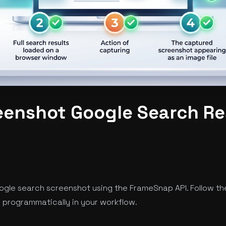
eenshot Google Search Re
ogle search screenshot using the FrameSnap API. Follow th
programmatically in your workflow.