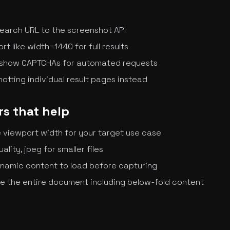
earch URL to the screenshot API
t like width=1440 for full results
 show CAPTCHAs for automated requests
otting individual result pages instead
s that help
he viewport width for your target use case
uality, jpeg for smaller files
dynamic content to load before capturing
re the entire document including below-fold content