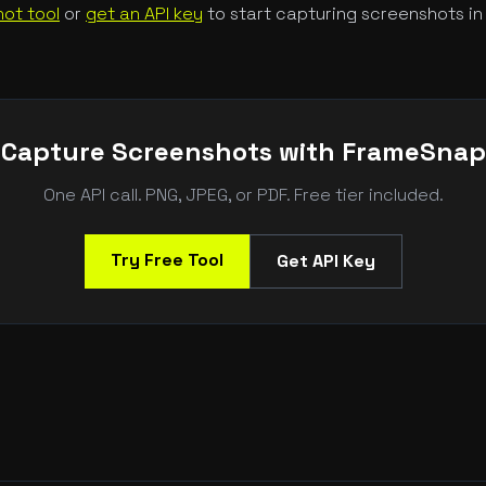
ot tool
or
get an API key
to start capturing screenshots in
Capture Screenshots with FrameSnap
One API call. PNG, JPEG, or PDF. Free tier included.
Try Free Tool
Get API Key