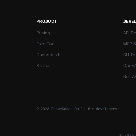
PRODUCT
DEVE
Pricing
API D
Free Tool
MCP S
Dashboard
CLI To
Status
OpenA
Get A
© 2026 FrameSnap. Built for developers.
© 2026