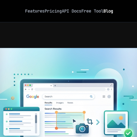
Features
Pricing
API Docs
Free Tool
Blog