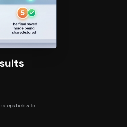
sults
e steps below to