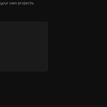
 your own projects.