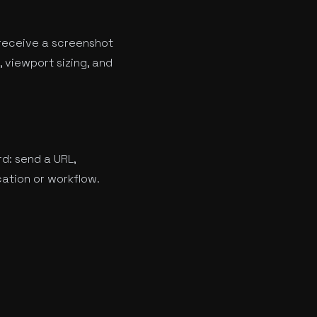
receive a screenshot
 viewport sizing, and
rd: send a URL,
cation or workflow.