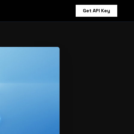
Get API Key