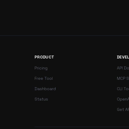
PRODUCT
DEVE
Pricing
API D
Free Tool
MCP S
Dashboard
CLI To
Status
OpenA
Get A