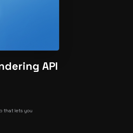
ndering API
 that lets you