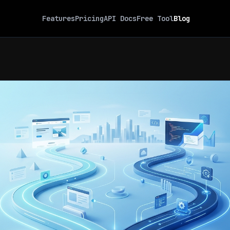
Features
Pricing
API Docs
Free Tool
Blog