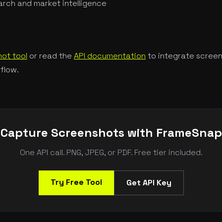
rch and market intelligence
ot tool
or read the
API documentation
to integrate screen
flow.
Capture Screenshots with FrameSnap
One API call. PNG, JPEG, or PDF. Free tier included.
Try Free Tool
Get API Key