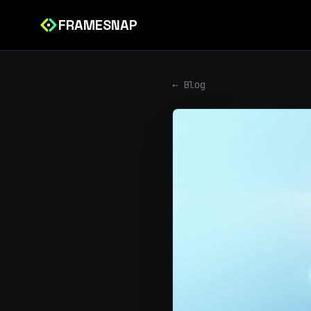
FRAMESNAP
← Blog