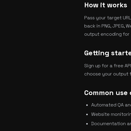
How it works
Pass your target URL
back in PNG, JPEG, W
output encoding for 
Getting start
Sign up for a free AP
choose your output f
Common use 
Automated QA and 
Website monitorin
Documentation a