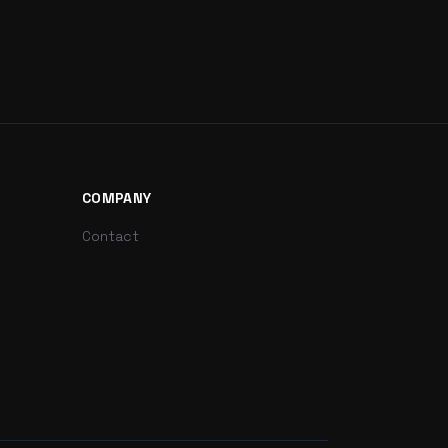
COMPANY
Contact