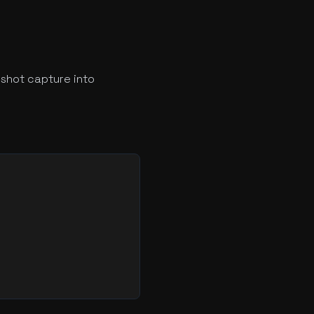
shot capture into