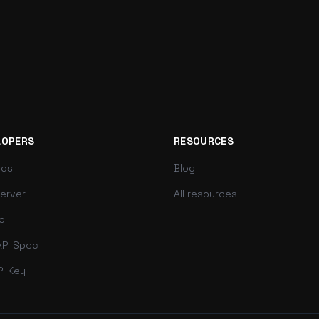
LOPERS
RESOURCES
ocs
Blog
erver
All resources
ol
PI Spec
PI Key