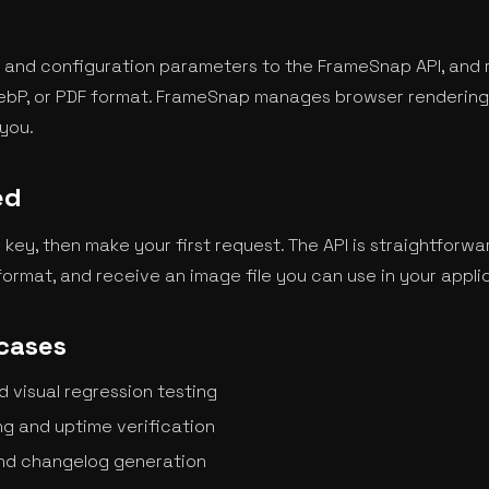
 and configuration parameters to the FrameSnap API, and 
ebP, or PDF format. FrameSnap manages browser rendering,
you.
ed
I key, then make your first request. The API is straightforwa
ormat, and receive an image file you can use in your appli
cases
visual regression testing
g and uptime verification
nd changelog generation