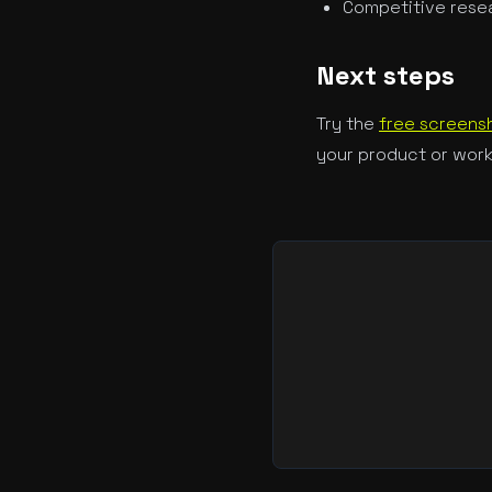
Competitive resea
Next steps
Try the
free screensh
your product or work