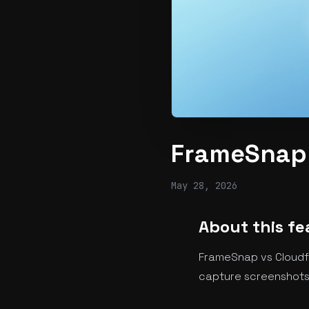
FrameSnap 
May 28, 2026
About this fe
FrameSnap vs Cloudfl
capture screenshots 